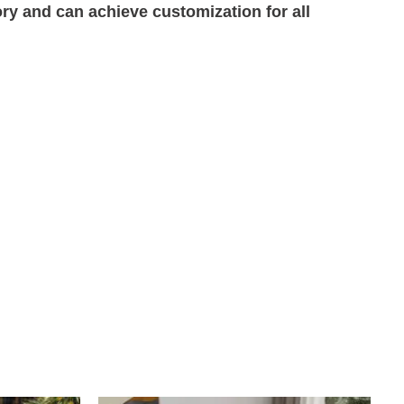
ory and can achieve customization for all