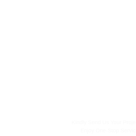
Kindly Send Us Your Projec
Enjoy One-Stop Servi