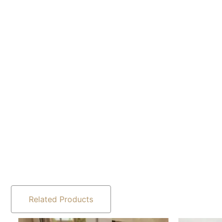
Related Products