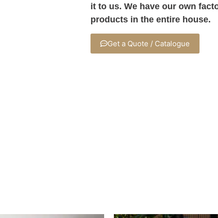
it to us. We have our own fact
products in the entire house.
Get a Quote / Catalogue