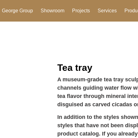
George Group
Showroom
Projects
Services
Produ
Tea tray
A museum-grade tea tray sculp
channels guiding water flow wi
tea flavor through mineral inte
disguised as carved cicadas 
In addition to the styles shown
styles that have not been disp
product catalog. If you already