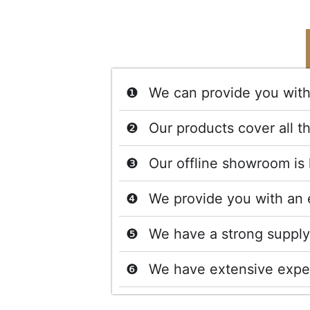
We can provide you with 
Our products cover all t
Our offline showroom is 
We provide you with an 
We have a strong supply 
We have extensive exper