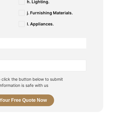
h. Lighting.
j. Furnishing Materials.
l. Appliances.
n
click the button below to submit
information is safe with us
 Your Free Quote Now