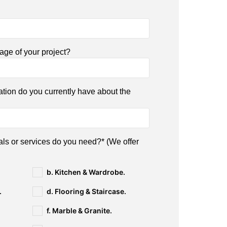
tage of your project?
ation do you currently have about the
als or services do you need?* (We offer
b. Kitchen & Wardrobe.
.
d. Flooring & Staircase.
f. Marble & Granite.