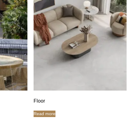
Floor
Read more