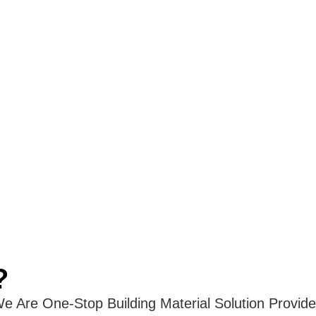
?
e Are One-Stop Building Material Solution Provide