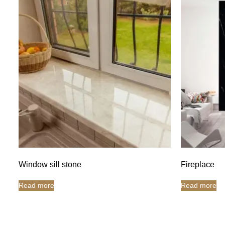
Window sill stone
Fireplace
Read more
Read more