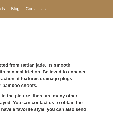
cts
Blog
Contact Us
ted from Hetian jade, its smooth
th minimal friction. Believed to enhance
raction, it features drainage plugs
or bamboo shoots.
 in the picture, there are many other
layed. You can contact us to obtain the
 have a favorite style, you can also send