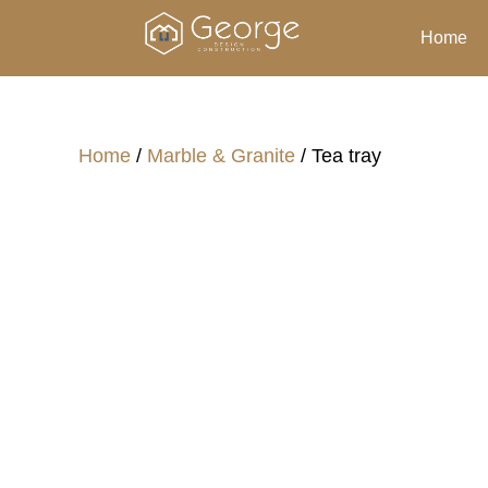
Home
Home
/
Marble & Granite
/ Tea tray