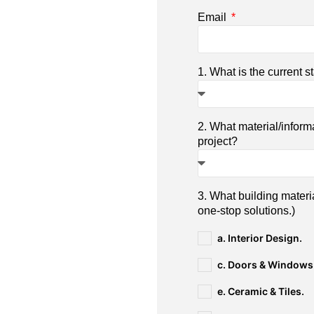
Email
1. What is the current s
2. What material/inform
project?
3. What building materi
one-stop solutions.)
a. Interior Design.
c. Doors & Windows
e. Ceramic & Tiles.