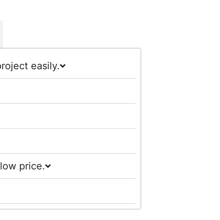
oject easily.
low price.