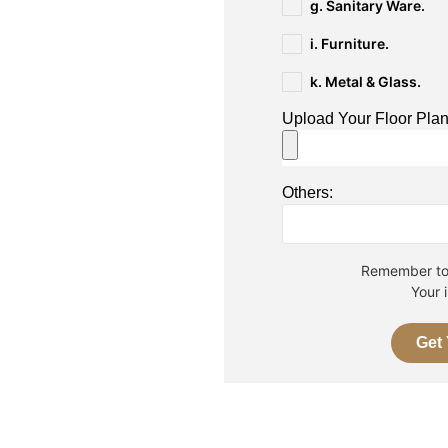
g. Sanitary Ware.
i. Furniture.
k. Metal & Glass.
Upload Your Floor Pla
Others:
Remember to 
Your 
Get