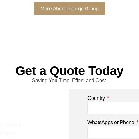
More About George Group
Get a Quote Today
Saving You Time, Effort, and Cost.
Country
WhatsApps or Phone
t Details .
ce Now.