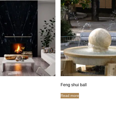
Feng shui ball
Read more