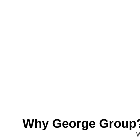
Why George Group
W