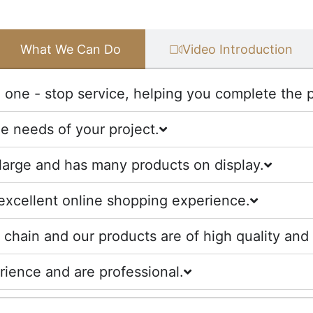
What We Can Do
Video Introduction
one - stop service, helping you complete the pr
he needs of your project.
large and has many products on display.
excellent online shopping experience.
chain and our products are of high quality and 
ience and are professional.