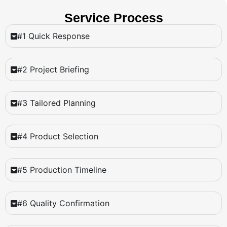
Service Process
#1 Quick Response
#2 Project Briefing
#3 Tailored Planning
#4 Product Selection
#5 Production Timeline
#6 Quality Confirmation