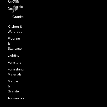
Service
Marble
Design
&
Granite
Kitchen &
Wardrobe
Flooring
&
Staircase
Lighting
Furniture
Furnishing
Materials
Marble
&
Granite
Appliances