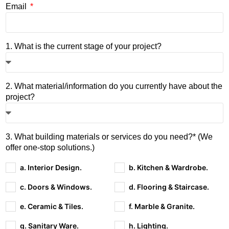
Email
1. What is the current stage of your project?
2. What material/information do you currently have about the
project?
3. What building materials or services do you need?* (We
offer one-stop solutions.)
a. Interior Design.
b. Kitchen & Wardrobe.
c. Doors & Windows.
d. Flooring & Staircase.
e. Ceramic & Tiles.
f. Marble & Granite.
g. Sanitary Ware.
h. Lighting.