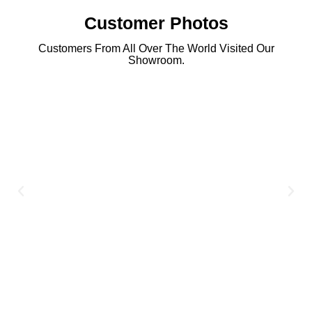
Customer Photos
Customers From All Over The World Visited Our
Showroom.