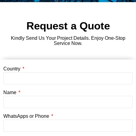
Request a Quote
Kindly Send Us Your Project Details. Enjoy One-Stop
Service Now.
Country
Name
WhatsApps or Phone