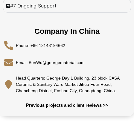
#7 Ongoing Support
Company In China
Phone: +86 13143194662
Email: BenWu@georgematerial.com
Head Quarters: George Day 1 Building, 23 block CASA
Ceramic & Sanitary Ware Market Jihua Four Road,
Chancheng District, Foshan City, Guangdong, China.
Previous projects and client reviews >>