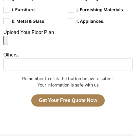
i. Furniture.
j. Furnishing Materials.
k. Metal & Glass.
l. Appliances.
Upload Your Floor Plan
Others:
Remember to click the button below to submit
Your information is safe with us
Get Your Free Quote Now