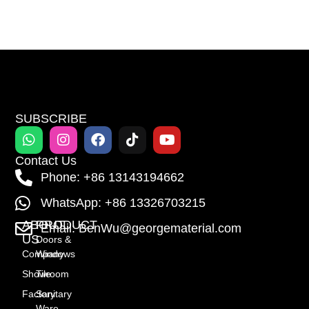
SUBSCRIBE
Contact Us
Phone: +86 13143194662
WhatsApp: +86 13326703215
ABOUT
PRODUCT
Email: BenWu@georgematerial.com
US
Doors &
Company
Windows
Showroom
Tile
Factory
Sanitary
Ware