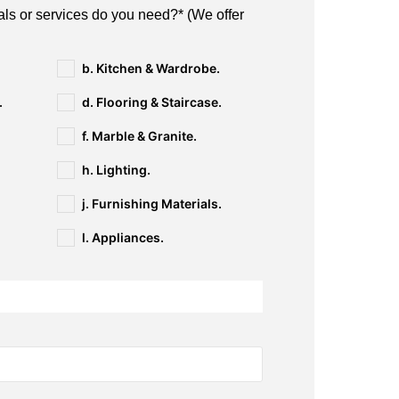
als or services do you need?* (We offer
b. Kitchen & Wardrobe.
.
d. Flooring & Staircase.
f. Marble & Granite.
h. Lighting.
j. Furnishing Materials.
l. Appliances.
n