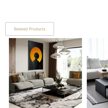
Related Products