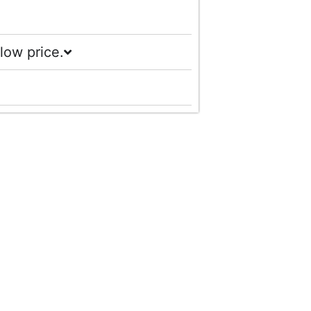
low price.