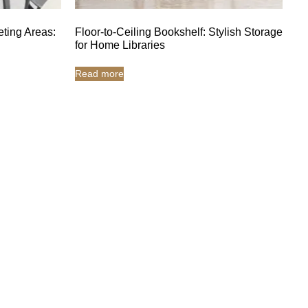
eting Areas:
Floor-to-Ceiling Bookshelf: Stylish Storage
for Home Libraries
Read more