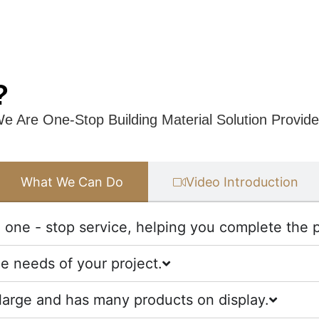
?
e Are One-Stop Building Material Solution Provide
What We Can Do
Video Introduction
one - stop service, helping you complete the pr
he needs of your project.
large and has many products on display.