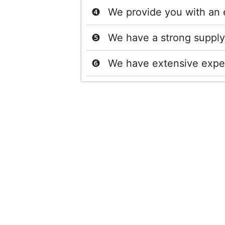
We provide you with an 
We have a strong supply 
We have extensive exper