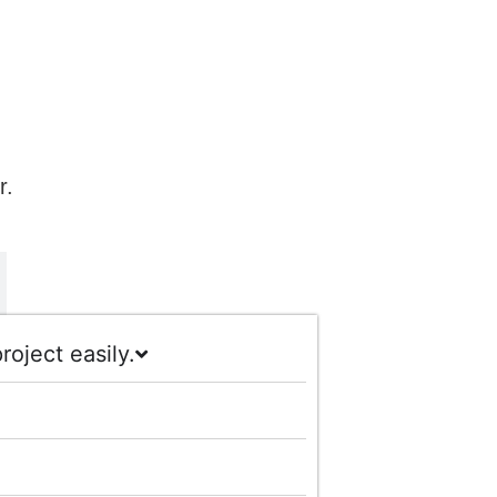
r.
oject easily.