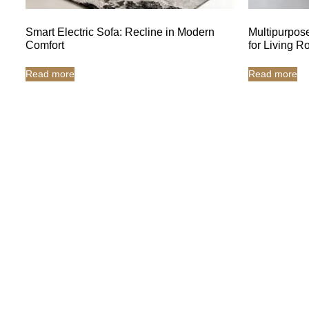
Smart Electric Sofa: Recline in Modern
Multipurpose
Comfort
for Living 
Read more
Read more