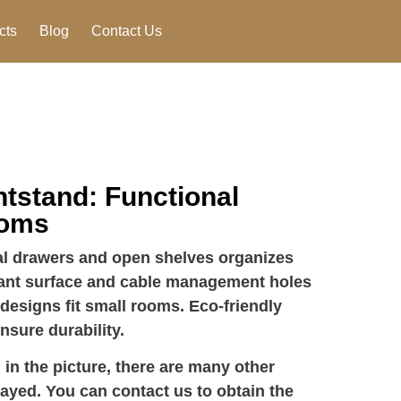
cts
Blog
Contact Us
tstand: Functional
ooms
al drawers and open shelves organizes
stant surface and cable management holes
esigns fit small rooms. Eco-friendly
nsure durability.
 in the picture, there are many other
layed. You can contact us to obtain the