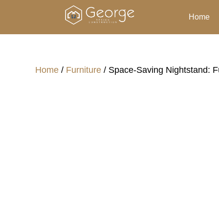
Home
Home
/
Furniture
/ Space-Saving Nightstand: F