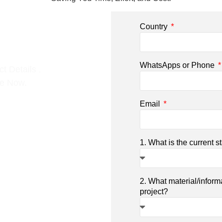
Country
WhatsApps or Phone
t Details .
ce Now.
Email
1. What is the current s
2. What material/inform
project?