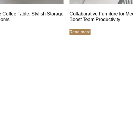
 Coffee Table: Stylish Storage
Collaborative Furniture for Me
Rooms
Boost Team Productivity
Read more