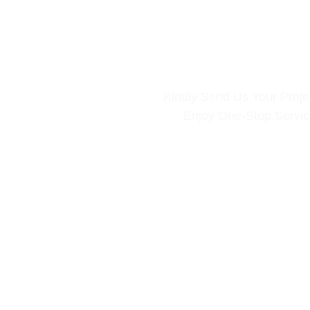
Kindly Send Us Your Projec
Enjoy One-Stop Servi