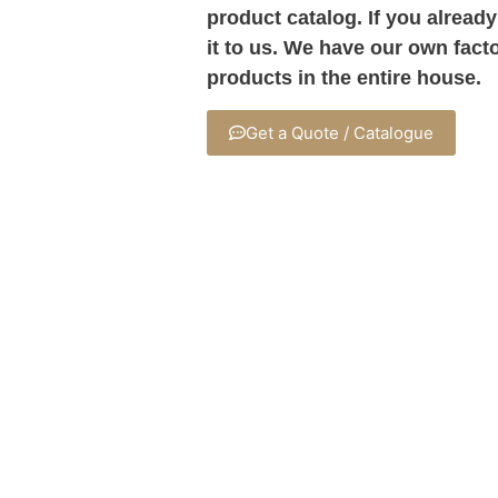
product catalog. If you already
it to us. We have our own fact
products in the entire house.
Get a Quote / Catalogue