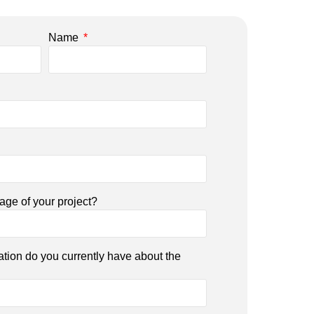
Name
tage of your project?
ation do you currently have about the