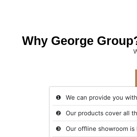
Why George Group
W
We can provide you with 
Our products cover all t
Our offline showroom is 