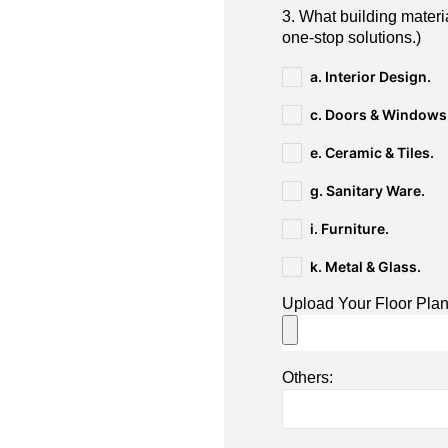
3. What building materi
one-stop solutions.)
a. Interior Design.
c. Doors & Windows
e. Ceramic & Tiles.
g. Sanitary Ware.
i. Furniture.
k. Metal & Glass.
Upload Your Floor Pla
Others: