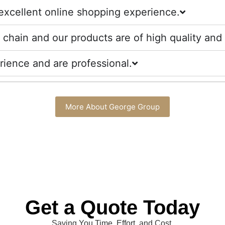
excellent online shopping experience.
chain and our products are of high quality and 
ience and are professional.
More About George Group
Get a Quote Today
Saving You Time, Effort, and Cost.