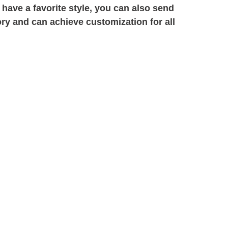
 have a favorite style, you can also send
ory and can achieve customization for all