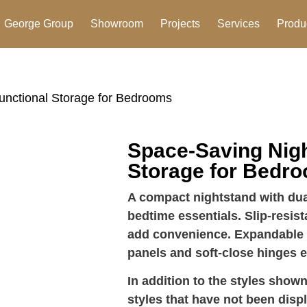
George Group
Showroom
Projects
Services
Produ
unctional Storage for Bedrooms
Space-Saving Nigh
Storage for Bedr
A compact nightstand with du
bedtime essentials. Slip-resi
add convenience. Expandable d
panels and soft-close hinges e
In addition to the styles shown
styles that have not been disp