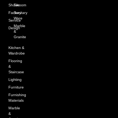
Showroom
Tile
Factory
Sanitary
Ware
Service
Marble
Design
&
Granite
Kitchen &
Wardrobe
Flooring
&
Staircase
Lighting
Furniture
Furnishing
Materials
Marble
&