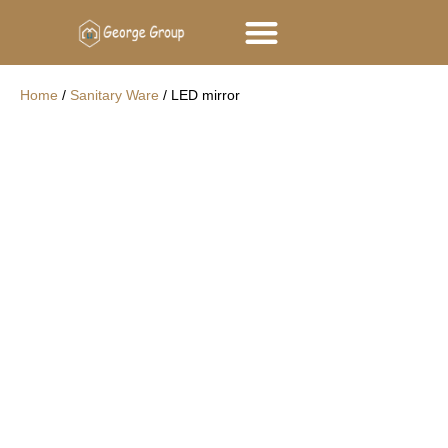
George Group
Contact Us
Home
/
Sanitary Ware
/ LED mirror