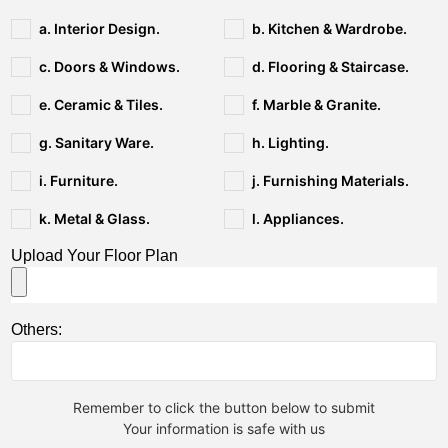
a. Interior Design.
b. Kitchen & Wardrobe.
c. Doors & Windows.
d. Flooring & Staircase.
e. Ceramic & Tiles.
f. Marble & Granite.
g. Sanitary Ware.
h. Lighting.
i. Furniture.
j. Furnishing Materials.
k. Metal & Glass.
l. Appliances.
Upload Your Floor Plan
Others:
Remember to click the button below to submit
Your information is safe with us