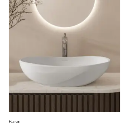
Basin