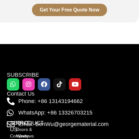
Get Your Free Quote Now
SUBSCRIBE
Contact Us
Phone: +86 13143194662
WhatsApp: +86 13326703215
ABOUT
PRODUCT
Email: BenWu@georgematerial.com
US
Doors &
Company
Windows