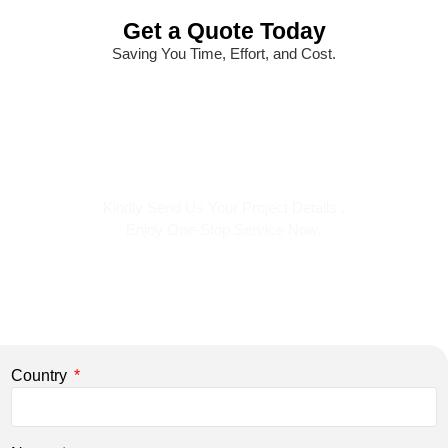
Get a Quote Today
Saving You Time, Effort, and Cost.
Kindly Send Us Your Project Details .
Enjoy One-Stop Service Now.
Country