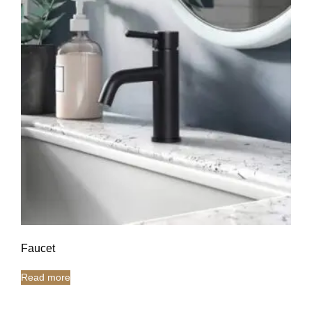
Faucet
Read more