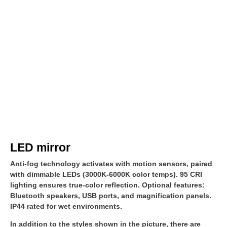
LED mirror
Anti-fog technology activates with motion sensors, paired
with dimmable LEDs (3000K-6000K color temps). 95 CRI
lighting ensures true-color reflection. Optional features:
Bluetooth speakers, USB ports, and magnification panels.
IP44 rated for wet environments.
In addition to the styles shown in the picture, there are