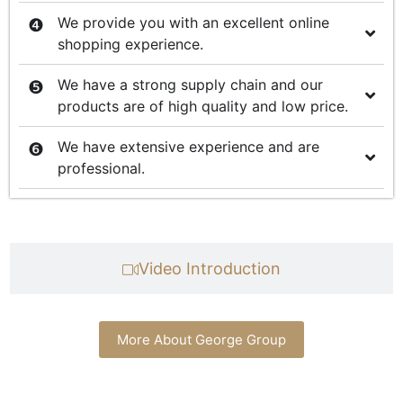
We provide you with an excellent online
shopping experience.
We have a strong supply chain and our
products are of high quality and low price.
We have extensive experience and are
professional.
Video Introduction
More About George Group