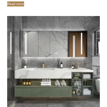
Read more