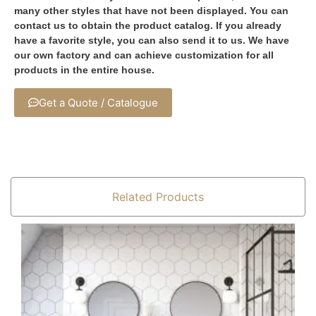
many other styles that have not been displayed. You can
contact us to obtain the product catalog. If you already
have a favorite style, you can also send it to us. We have
our own factory and can achieve customization for all
products in the entire house.
Get a Quote / Catalogue
Related Products