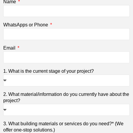
Name
WhatsApps or Phone
Email
1. What is the current stage of your project?
2. What material/information do you currently have about the
project?
3. What building materials or services do you need?* (We
offer one-stop solutions.)