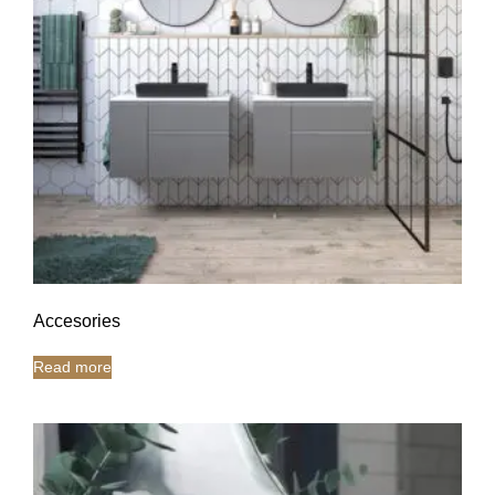
Accesories
Read more