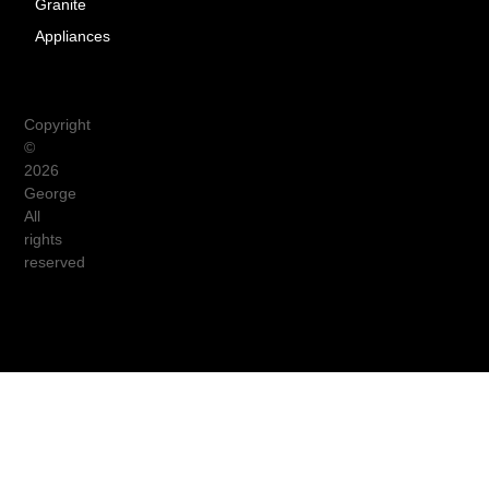
Granite
Appliances
Copyright
©
2026
George
All
rights
reserved