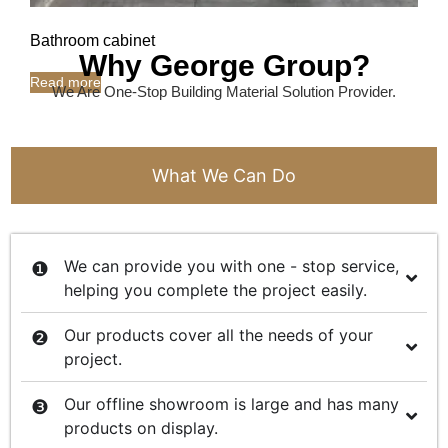
Bathroom cabinet
Why George Group?
Read more
We Are One-Stop Building Material Solution Provider.
What We Can Do
We can provide you with one - stop service,
helping you complete the project easily.
Our products cover all the needs of your
project.
Our offline showroom is large and has many
products on display.