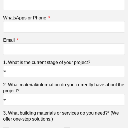
WhatsApps or Phone
Email
1. What is the current stage of your project?
2. What material/information do you currently have about the
project?
3. What building materials or services do you need?* (We
offer one-stop solutions.)