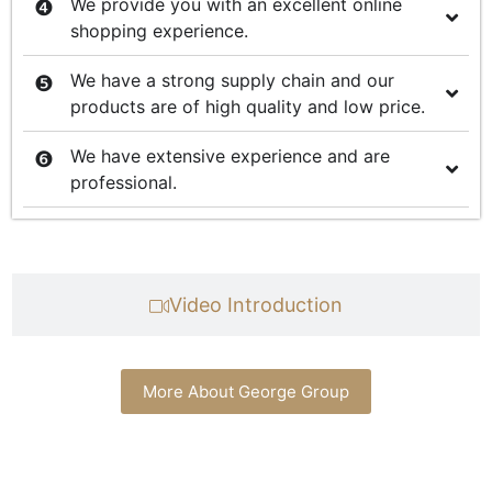
We provide you with an excellent online
shopping experience.
We have a strong supply chain and our
products are of high quality and low price.
We have extensive experience and are
professional.
Video Introduction
More About George Group