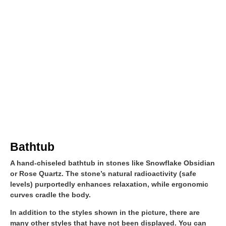
Bathtub
A hand-chiseled bathtub in stones like Snowflake Obsidian
or Rose Quartz. The stone’s natural radioactivity (safe
levels) purportedly enhances relaxation, while ergonomic
curves cradle the body.
In addition to the styles shown in the picture, there are
many other styles that have not been displayed. You can