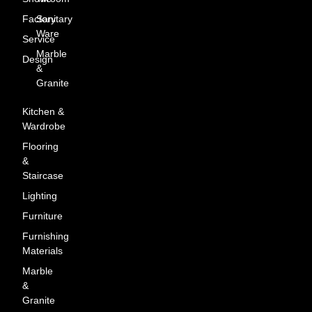
Factory
Sanitary
Ware
Service
Marble
Design
&
Granite
Kitchen &
Wardrobe
Flooring
&
Staircase
Lighting
Furniture
Furnishing
Materials
Marble
&
Granite