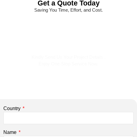
Get a Quote Today
Saving You Time, Effort, and Cost.
Kindly Send Us Your Project Details .
Enjoy One-Stop Service Now.
Country
Name