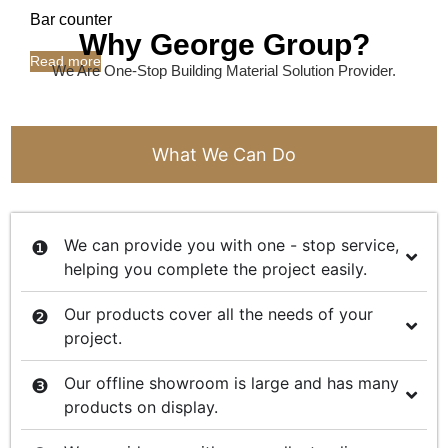
Bar counter
Why George Group?
Read more
We Are One-Stop Building Material Solution Provider.
What We Can Do
We can provide you with one - stop service,
helping you complete the project easily.
Our products cover all the needs of your
project.
Our offline showroom is large and has many
products on display.