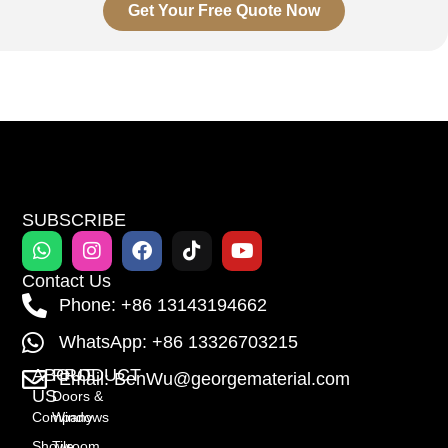
Get Your Free Quote Now
SUBSCRIBE
Contact Us
Phone: +86 13143194662
WhatsApp: +86 13326703215
ABOUT
PRODUCT
Email: BenWu@georgematerial.com
US
Doors &
Company
Windows
Showroom
Tile