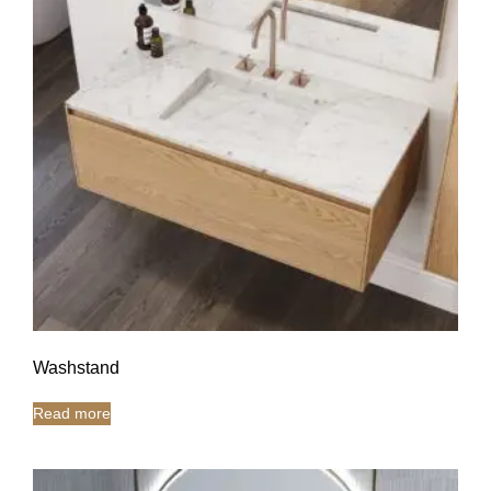
Washstand
Read more