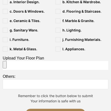
a. Interior Design.
b. Kitchen & Wardrobe.
c. Doors & Windows.
d. Flooring & Staircase.
e. Ceramic & Tiles.
f. Marble & Granite.
g. Sanitary Ware.
h. Lighting.
i. Furniture.
j. Furnishing Materials.
k. Metal & Glass.
l. Appliances.
Upload Your Floor Plan
Others:
Remember to click the button below to submit
Your information is safe with us