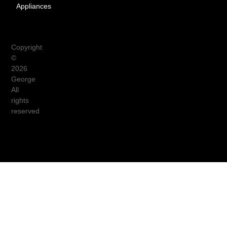
Appliances
Copyright
©
2026
George
All
rights
reserved