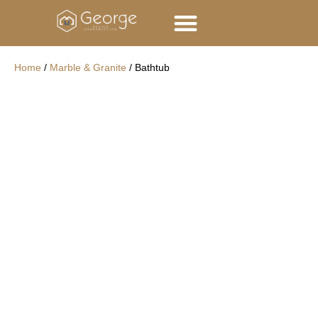
George Group
Contact Us
Home
/
Marble & Granite
/ Bathtub