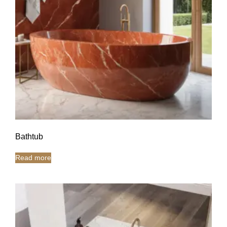
Bathtub
Read more