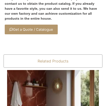
contact us to obtain the product catalog. If you already
have a favorite style, you can also send it to us. We have
our own factory and can achieve customization for all
products in the entire house.
Get a Quote / Catalogue
Related Products