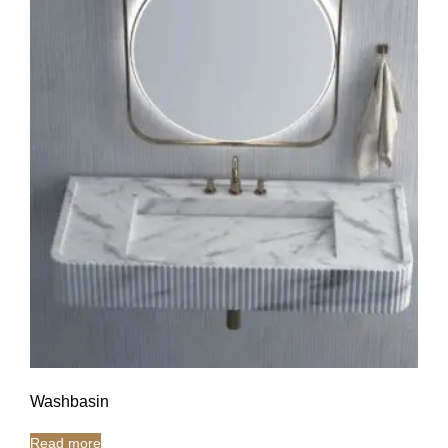
Washbasin
Read more