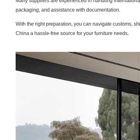
Many suppliers are experienced in handling internationa
packaging, and assistance with documentation.
With the right preparation, you can navigate customs, 
China a hassle-free source for your furniture needs.