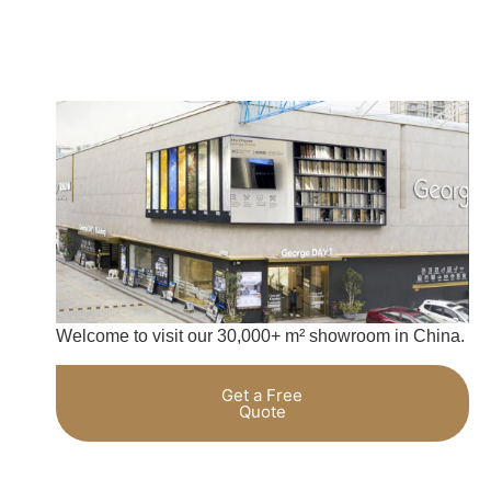
Welcome to visit our 30,000+ m² showroom in China.
Get a Free
Quote