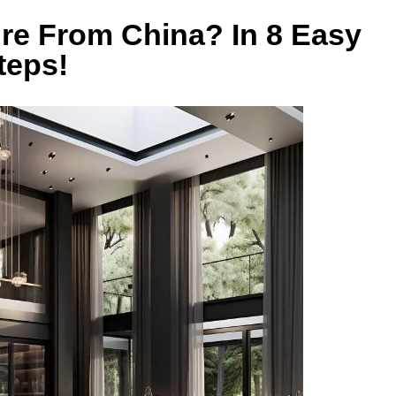
re From China? In 8 Easy
teps!