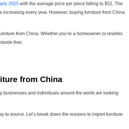
early 2025
with the average price per piece falling to $52. The
is increasing every year. However, buying furniture from China
furniture from China. Whether you’re a homeowner or reseller,
hassle-free.
iture from China
why businesses and individuals around the world are looking
asy to source. Let’s break down the reasons to import furniture