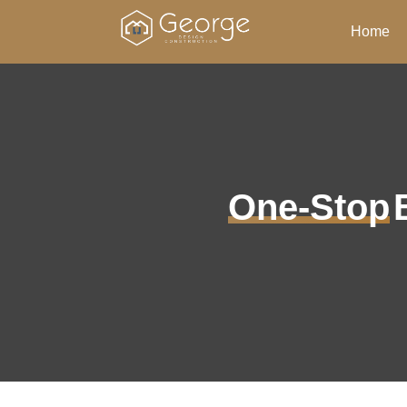
Home
One-Stop