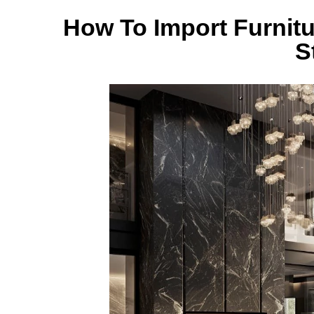
How To Import Furnitu
S