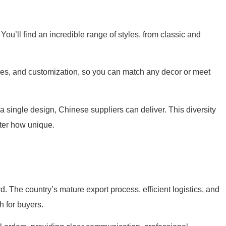
ou’ll find an incredible range of styles, from classic and
ishes, and customization, so you can match any decor or meet
 a single design, Chinese suppliers can deliver. This diversity
atter how unique.
d. The country’s mature export process, efficient logistics, and
 for buyers.