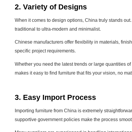
2. Variety of Designs
When it comes to design options, China truly stands out. Y
traditional to ultra-modern and minimalist.
Chinese manufacturers offer flexibility in materials, fin
specific project requirements.
Whether you need the latest trends or large quantities of
makes it easy to find furniture that fits your vision, no m
3. Easy Import Process
Importing furniture from China is extremely straightforwar
supportive government policies make the process smooth