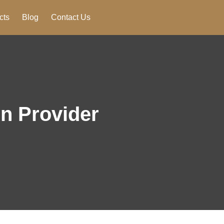
cts
Blog
Contact Us
on Provider