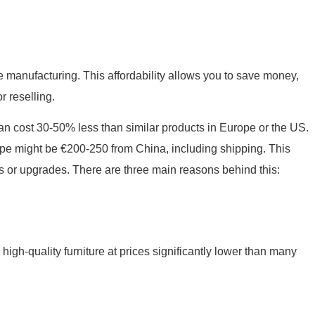
ure manufacturing. This affordability allows you to save money,
r reselling.
n cost 30-50% less than similar products in Europe or the US.
ope might be €200-250 from China, including shipping. This
s or upgrades. There are three main reasons behind this:
igh-quality furniture at prices significantly lower than many