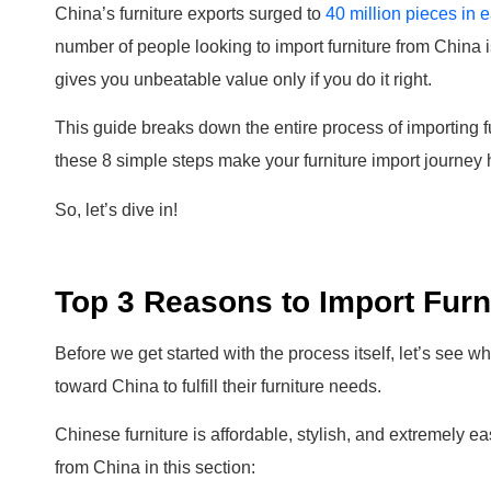
China’s furniture exports surged to
40 million pieces in 
number of people looking to import furniture from China 
gives you unbeatable value only if you do it right.
This guide breaks down the entire process of importing 
these 8 simple steps make your furniture import journey 
So, let’s dive in!
Top 3 Reasons to Import Furn
Before we get started with the process itself, let’s see 
toward China to fulfill their furniture needs.
Chinese furniture is affordable, stylish, and extremely e
from China in this section: