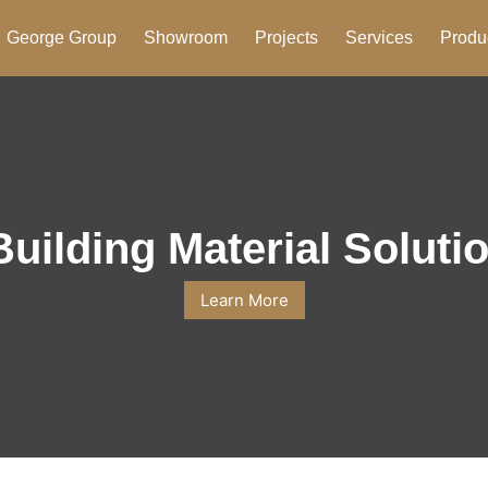
George Group
Showroom
Projects
Services
Produ
Building Material Soluti
Learn More