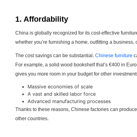
1. Affordability
China is globally recognized for its cost-effective furnit
whether you’re furnishing a home, outfitting a business, o
The cost savings can be substantial.
Chinese furniture
ca
For example, a solid wood bookshelf that’s €400 in Eur
gives you more room in your budget for other investment
Massive economies of scale
A vast and skilled labor force
Advanced manufacturing processes
Thanks to these reasons, Chinese factories can produce h
other countries.