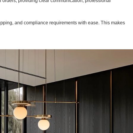
l orders, providing clear communication, professional
shipping, and compliance requirements with ease. This makes