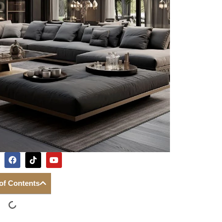
 of Contents