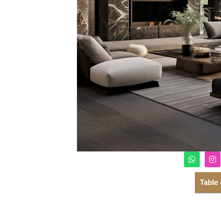
Table